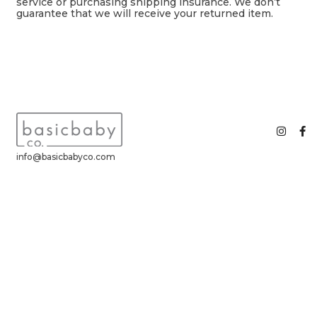
service or purchasing shipping insurance. We don’t
guarantee that we will receive your returned item.
info@basicbabyco.com
basic baby co. ©2026 All Rights Reserved.