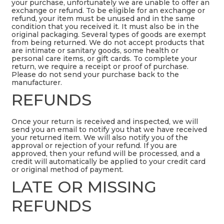
your purchase, unfortunately we are unable to offer an
exchange or refund. To be eligible for an exchange or
refund, your item must be unused and in the same
condition that you received it. It must also be in the
original packaging. Several types of goods are exempt
from being returned. We do not accept products that
are intimate or sanitary goods, some health or
personal care items, or gift cards. To complete your
return, we require a receipt or proof of purchase.
Please do not send your purchase back to the
manufacturer.
REFUNDS
Once your return is received and inspected, we will
send you an email to notify you that we have received
your returned item. We will also notify you of the
approval or rejection of your refund. If you are
approved, then your refund will be processed, and a
credit will automatically be applied to your credit card
or original method of payment.
LATE OR MISSING
REFUNDS