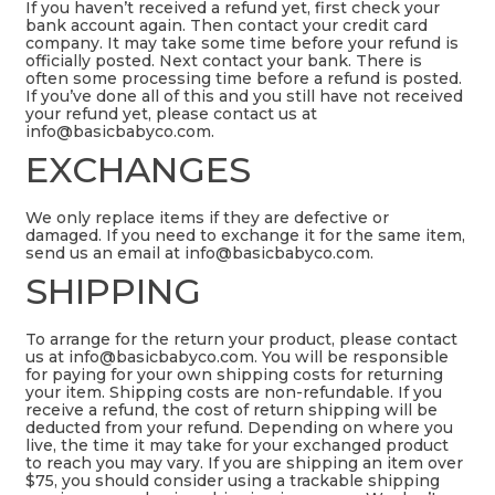
If you haven’t received a refund yet, first check your
bank account again. Then contact your credit card
company. It may take some time before your refund is
officially posted. Next contact your bank. There is
often some processing time before a refund is posted.
If you’ve done all of this and you still have not received
your refund yet, please contact us at
info@basicbabyco.com
.
EXCHANGES
We only replace items if they are defective or
damaged. If you need to exchange it for the same item,
send us an email at
info@basicbabyco.com
.
SHIPPING
To arrange for the return your product, please contact
us at
info@basicbabyco.com
. You will be responsible
for paying for your own shipping costs for returning
your item. Shipping costs are non-refundable. If you
receive a refund, the cost of return shipping will be
deducted from your refund. Depending on where you
live, the time it may take for your exchanged product
to reach you may vary. If you are shipping an item over
$75, you should consider using a trackable shipping