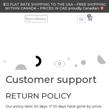
$13 FLAT RATE SHIPPING TO THE USA – FREE SHIPPING
WITHIN CANADA – PRICES IN CAD proudly Canadian
0
Customer support
RETURN POLICY
Our policy lasts 30 days. If 30 days have gone by since