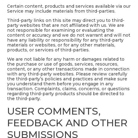
Certain content, products and services available via our
Service may include materials from third-parties.
Third-party links on this site may direct you to third-
party websites that are not affiliated with us. We are
not responsible for examining or evaluating the
content or accuracy and we do not warrant and will not
have any liability or responsibility for any third-party
materials or websites, or for any other materials,
products, or services of third-parties.
We are not liable for any harm or damages related to
the purchase or use of goods, services, resources,
content, or any other transactions made in connection
with any third-party websites. Please review carefully
the third-party’s policies and practices and make sure
you understand them before you engage in any
transaction. Complaints, claims, concerns, or questions
regarding third-party products should be directed to
the third-party.
USER COMMENTS,
FEEDBACK AND OTHER
SUBMISSIONS