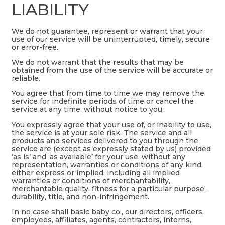
LIABILITY
We do not guarantee, represent or warrant that your
use of our service will be uninterrupted, timely, secure
or error-free.
We do not warrant that the results that may be
obtained from the use of the service will be accurate or
reliable.
You agree that from time to time we may remove the
service for indefinite periods of time or cancel the
service at any time, without notice to you.
You expressly agree that your use of, or inability to use,
the service is at your sole risk. The service and all
products and services delivered to you through the
service are (except as expressly stated by us) provided
‘as is’ and ‘as available’ for your use, without any
representation, warranties or conditions of any kind,
either express or implied, including all implied
warranties or conditions of merchantability,
merchantable quality, fitness for a particular purpose,
durability, title, and non-infringement.
In no case shall basic baby co., our directors, officers,
employees, affiliates, agents, contractors, interns,