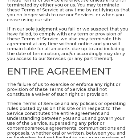
terminated by either you or us. You may terminate
these Terms of Service at any time by notifying us that
you no longer wish to use our Services, or when you
cease using our site.
If in our sole judgment you fail, or we suspect that you
have failed, to comply with any term or provision of
these Terms of Service, we also may terminate this
agreement at any time without notice and you will
remain liable for all amounts due up to and including
the date of termination; and/or accordingly may deny
you access to our Services (or any part thereof).
ENTIRE AGREEMENT
The failure of us to exercise or enforce any right or
provision of these Terms of Service shall not
constitute a waiver of such right or provision.
These Terms of Service and any policies or operating
rules posted by us on this site or in respect to The
Service constitutes the entire agreement and
understanding between you and us and govern your
use of the Service, superseding any prior or
contemporaneous agreements, communications and
proposals, whether oral or written, between you and
us (including, but not limited to, any prior versions of