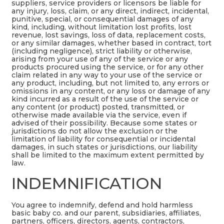
suppliers, service providers or licensors be liable for
any injury, loss, claim, or any direct, indirect, incidental,
punitive, special, or consequential damages of any
kind, including, without limitation lost profits, lost
revenue, lost savings, loss of data, replacement costs,
or any similar damages, whether based in contract, tort
(including negligence), strict liability or otherwise,
arising from your use of any of the service or any
products procured using the service, or for any other
claim related in any way to your use of the service or
any product, including, but not limited to, any errors or
omissions in any content, or any loss or damage of any
kind incurred as a result of the use of the service or
any content (or product) posted, transmitted, or
otherwise made available via the service, even if
advised of their possibility. Because some states or
jurisdictions do not allow the exclusion or the
limitation of liability for consequential or incidental
damages, in such states or jurisdictions, our liability
shall be limited to the maximum extent permitted by
law.
INDEMNIFICATION
You agree to indemnify, defend and hold harmless
basic baby co. and our parent, subsidiaries, affiliates,
partners, officers, directors, agents, contractors,