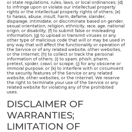
or state regulations, rules, laws, or local ordinances; (d)
to infringe upon or violate our intellectual property
rights or the intellectual property rights of others; (e)
to harass, abuse, insult, harm, defame, slander,
disparage, intimidate, or discriminate based on gender,
sexual orientation, religion, ethnicity, race, age, national
origin, or disability; (f) to submit false or misleading
information; (g) to upload or transmit viruses or any
other type of malicious code that will or may be used in
any way that will affect the functionality or operation of
the Service or of any related website, other websites,
or the Internet; (h) to collect or track the personal
information of others; (i) to spam, phish, pharm,
pretext, spider, crawl, or scrape; (j) for any obscene or
immoral purpose; or (k) to interfere with or circumvent
the security features of the Service or any related
website, other websites, or the Internet. We reserve
the right to terminate your use of the Service or any
related website for violating any of the prohibited
uses.
DISCLAIMER OF
WARRANTIES;
LIMITATION OF