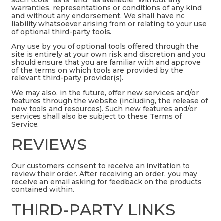
warranties, representations or conditions of any kind
and without any endorsement. We shall have no
liability whatsoever arising from or relating to your use
of optional third-party tools.
Any use by you of optional tools offered through the
site is entirely at your own risk and discretion and you
should ensure that you are familiar with and approve
of the terms on which tools are provided by the
relevant third-party provider(s).
We may also, in the future, offer new services and/or
features through the website (including, the release of
new tools and resources). Such new features and/or
services shall also be subject to these Terms of
Service.
REVIEWS
Our customers consent to receive an invitation to
review their order. After receiving an order, you may
receive an email asking for feedback on the products
contained within.
THIRD-PARTY LINKS