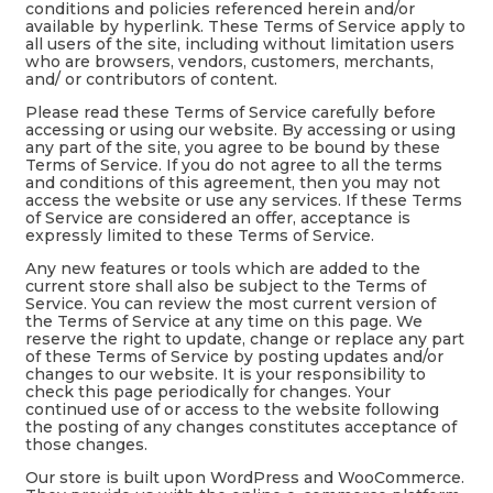
conditions and policies referenced herein and/or
available by hyperlink. These Terms of Service apply to
all users of the site, including without limitation users
who are browsers, vendors, customers, merchants,
and/ or contributors of content.
Please read these Terms of Service carefully before
accessing or using our website. By accessing or using
any part of the site, you agree to be bound by these
Terms of Service. If you do not agree to all the terms
and conditions of this agreement, then you may not
access the website or use any services. If these Terms
of Service are considered an offer, acceptance is
expressly limited to these Terms of Service.
Any new features or tools which are added to the
current store shall also be subject to the Terms of
Service. You can review the most current version of
the Terms of Service at any time on this page. We
reserve the right to update, change or replace any part
of these Terms of Service by posting updates and/or
changes to our website. It is your responsibility to
check this page periodically for changes. Your
continued use of or access to the website following
the posting of any changes constitutes acceptance of
those changes.
Our store is built upon WordPress and WooCommerce.