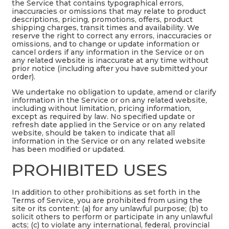
the Service that contains typographical errors,
inaccuracies or omissions that may relate to product
descriptions, pricing, promotions, offers, product
shipping charges, transit times and availability. We
reserve the right to correct any errors, inaccuracies or
omissions, and to change or update information or
cancel orders if any information in the Service or on
any related website is inaccurate at any time without
prior notice (including after you have submitted your
order).
We undertake no obligation to update, amend or clarify
information in the Service or on any related website,
including without limitation, pricing information,
except as required by law. No specified update or
refresh date applied in the Service or on any related
website, should be taken to indicate that all
information in the Service or on any related website
has been modified or updated.
PROHIBITED USES
In addition to other prohibitions as set forth in the
Terms of Service, you are prohibited from using the
site or its content: (a) for any unlawful purpose; (b) to
solicit others to perform or participate in any unlawful
acts; (c) to violate any international, federal, provincial