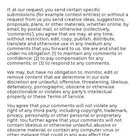
If, at our request, you send certain specific
submissions (for example contest entries) or without a
request from us you send creative ideas, suggestions,
proposals, plans, or other materials, whether online, by
email, by postal mail, or otherwise (collectively,
‘comments’), you agree that we may, at any time,
without restriction, edit, copy, publish, distribute,
translate and otherwise use in any medium any
comments that you forward to us. We are and shall be
under no obligation (1) to maintain any comments in
confidence; (2) to pay compensation for any
comments; or (3) to respond to any comments.
We may, but have no obligation to, monitor, edit or
remove content that we determine in our sole
discretion are unlawful, offensive, threatening, libelous,
defamatory, pornographic, obscene or otherwise
objectionable or violates any party’s intellectual
property or these Terms of Service.
You agree that your comments will not violate any
right of any third-party, including copyright, trademark,
privacy, personality or other personal or proprietary
right. You further agree that your comments will not
contain libelous or otherwise unlawful, abusive or
obscene material, or contain any computer virus or
other malware that could in any way affect the