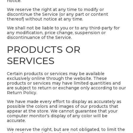
notice.
We reserve the right at any time to modify or
discontinue the Service (or any part or content
thereof) without notice at any time.
We shall not be liable to you or to any third-party for
any modification, price change, suspension or
discontinuance of the Service.
PRODUCTS OR
SERVICES
Certain products or services may be available
exclusively online through the website. These
products or services may have limited quantities and
are subject to return or exchange only according to our
Return Policy.
We have made every effort to display as accurately as
possible the colors and images of our products that
appear at the store. We cannot guarantee that your
computer monitor’s display of any color will be
accurate.
We reserve the right, but are not obligated, to limit the