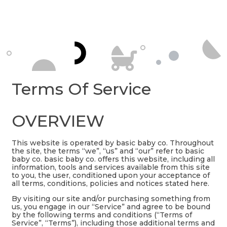
Terms Of Service
OVERVIEW
This website is operated by basic baby co. Throughout
the site, the terms “we”, “us” and “our” refer to basic
baby co. basic baby co. offers this website, including all
information, tools and services available from this site
to you, the user, conditioned upon your acceptance of
all terms, conditions, policies and notices stated here.
By visiting our site and/or purchasing something from
us, you engage in our “Service” and agree to be bound
by the following terms and conditions (“Terms of
Service”, “Terms”), including those additional terms and