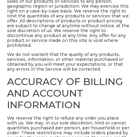
sales of our products or Services to any person,
geographic region or jurisdiction. We may exercise this
right on a case-by-case basis. We reserve the right to
limit the quantities of any products or services that we
offer. All descriptions of products or product pricing
are subject to change at anytime without notice, at the
sole discretion of us. We reserve the right to
discontinue any product at any time. Any offer for any
product or service made on this site is void where
prohibited.
We do not warrant that the quality of any products,
services, information, or other material purchased or
obtained by you will meet your expectations, or that
any errors in the Service will be corrected.
ACCURACY OF BILLING
AND ACCOUNT
INFORMATION
We reserve the right to refuse any order you place
with us. We may, in our sole discretion, limit or cancel
quantities purchased per person, per household or per
order. These restrictions may include orders placed by