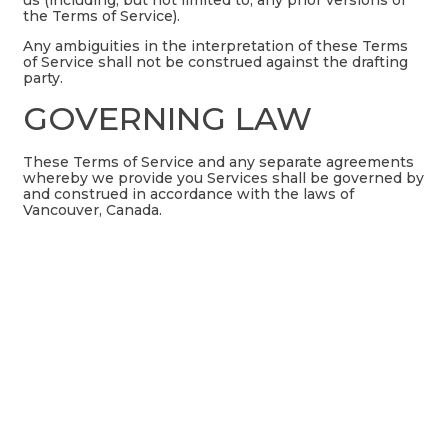
the Terms of Service).
Any ambiguities in the interpretation of these Terms
of Service shall not be construed against the drafting
party.
GOVERNING LAW
These Terms of Service and any separate agreements
whereby we provide you Services shall be governed by
and construed in accordance with the laws of
Vancouver, Canada.
CHANGES TO TERMS OF
SERVICE
You can review the most current version of the Terms
of Service at any time at this page.
We reserve the right, at our sole discretion, to update,
change or replace any part of these Terms of Service
by posting updates and changes to our website. It is
your responsibility to check our website periodically
for changes. Your continued use of or access to our