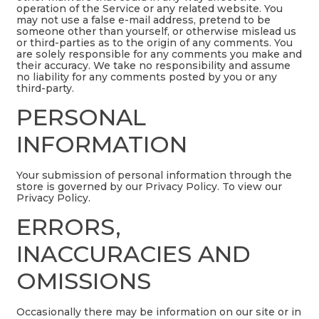
operation of the Service or any related website. You
may not use a false e-mail address, pretend to be
someone other than yourself, or otherwise mislead us
or third-parties as to the origin of any comments. You
are solely responsible for any comments you make and
their accuracy. We take no responsibility and assume
no liability for any comments posted by you or any
third-party.
PERSONAL
INFORMATION
Your submission of personal information through the
store is governed by our Privacy Policy. To view our
Privacy Policy.
ERRORS,
INACCURACIES AND
OMISSIONS
Occasionally there may be information on our site or in