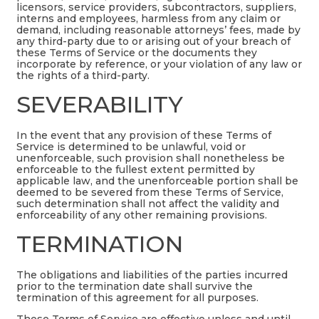
licensors, service providers, subcontractors, suppliers,
interns and employees, harmless from any claim or
demand, including reasonable attorneys’ fees, made by
any third-party due to or arising out of your breach of
these Terms of Service or the documents they
incorporate by reference, or your violation of any law or
the rights of a third-party.
SEVERABILITY
In the event that any provision of these Terms of
Service is determined to be unlawful, void or
unenforceable, such provision shall nonetheless be
enforceable to the fullest extent permitted by
applicable law, and the unenforceable portion shall be
deemed to be severed from these Terms of Service,
such determination shall not affect the validity and
enforceability of any other remaining provisions.
TERMINATION
The obligations and liabilities of the parties incurred
prior to the termination date shall survive the
termination of this agreement for all purposes.
These Terms of Service are effective unless and until