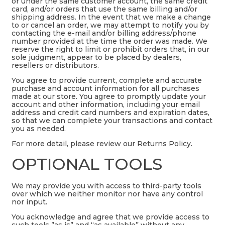
or under the same customer account, the same credit
card, and/or orders that use the same billing and/or
shipping address. In the event that we make a change
to or cancel an order, we may attempt to notify you by
contacting the e-mail and/or billing address/phone
number provided at the time the order was made. We
reserve the right to limit or prohibit orders that, in our
sole judgment, appear to be placed by dealers,
resellers or distributors.
You agree to provide current, complete and accurate
purchase and account information for all purchases
made at our store. You agree to promptly update your
account and other information, including your email
address and credit card numbers and expiration dates,
so that we can complete your transactions and contact
you as needed.
For more detail, please review our Returns Policy.
OPTIONAL TOOLS
We may provide you with access to third-party tools
over which we neither monitor nor have any control
nor input.
You acknowledge and agree that we provide access to
such tools ”as is” and “as available” without any