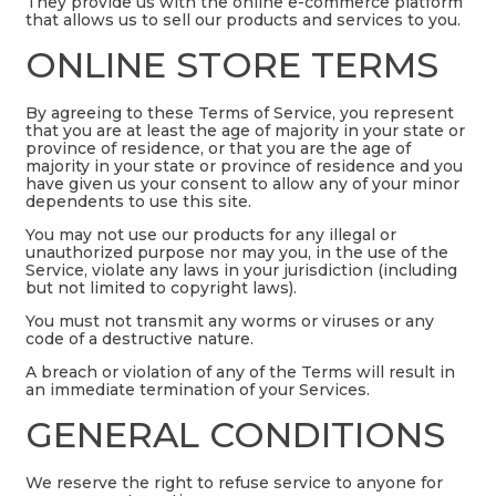
They provide us with the online e-commerce platform
that allows us to sell our products and services to you.
ONLINE STORE TERMS
By agreeing to these Terms of Service, you represent
that you are at least the age of majority in your state or
province of residence, or that you are the age of
majority in your state or province of residence and you
have given us your consent to allow any of your minor
dependents to use this site.
You may not use our products for any illegal or
unauthorized purpose nor may you, in the use of the
Service, violate any laws in your jurisdiction (including
but not limited to copyright laws).
You must not transmit any worms or viruses or any
code of a destructive nature.
A breach or violation of any of the Terms will result in
an immediate termination of your Services.
GENERAL CONDITIONS
We reserve the right to refuse service to anyone for