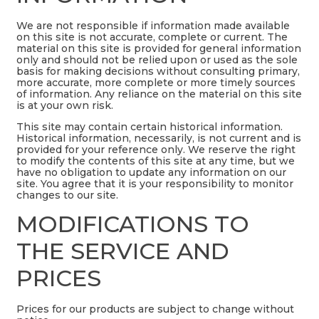
We are not responsible if information made available
on this site is not accurate, complete or current. The
material on this site is provided for general information
only and should not be relied upon or used as the sole
basis for making decisions without consulting primary,
more accurate, more complete or more timely sources
of information. Any reliance on the material on this site
is at your own risk.
This site may contain certain historical information.
Historical information, necessarily, is not current and is
provided for your reference only. We reserve the right
to modify the contents of this site at any time, but we
have no obligation to update any information on our
site. You agree that it is your responsibility to monitor
changes to our site.
MODIFICATIONS TO
THE SERVICE AND
PRICES
Prices for our products are subject to change without