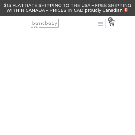
$13 FLAT RATE SHIPPING TO THE USA – FREE SHIPPING
WITHIN CANADA – PRICES IN CAD proudly Canadian
0