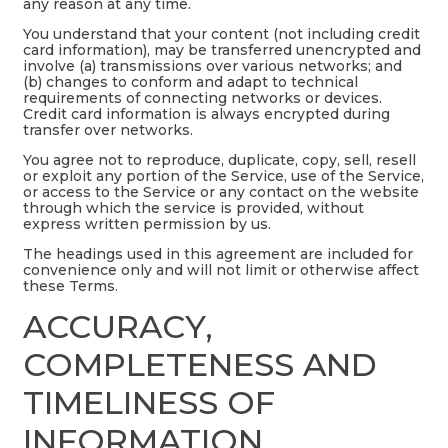
any reason at any time.
You understand that your content (not including credit
card information), may be transferred unencrypted and
involve (a) transmissions over various networks; and
(b) changes to conform and adapt to technical
requirements of connecting networks or devices.
Credit card information is always encrypted during
transfer over networks.
You agree not to reproduce, duplicate, copy, sell, resell
or exploit any portion of the Service, use of the Service,
or access to the Service or any contact on the website
through which the service is provided, without
express written permission by us.
The headings used in this agreement are included for
convenience only and will not limit or otherwise affect
these Terms.
ACCURACY,
COMPLETENESS AND
TIMELINESS OF
INFORMATION