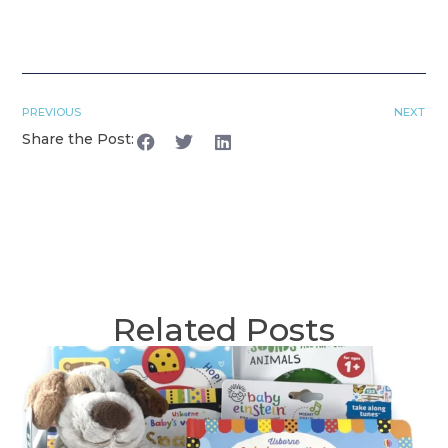
PREVIOUS
NEXT
Share the Post:
Related Posts