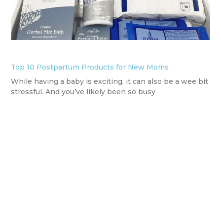
Top 10 Postpartum Products for New Moms
While having a baby is exciting, it can also be a wee bit
stressful. And you’ve likely been so busy
READ MORE
info@basicbabyco.com