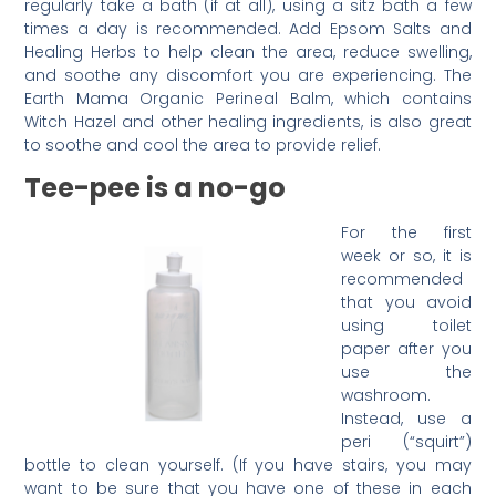
regularly take a bath (if at all), using a sitz bath a few
times a day is recommended. Add Epsom Salts and
Healing Herbs to help clean the area, reduce swelling,
and soothe any discomfort you are experiencing. The
Earth Mama Organic Perineal Balm, which contains
Witch Hazel and other healing ingredients, is also great
to soothe and cool the area to provide relief.
Tee-pee is a no-go
For the first
week or so, it is
recommended
that you avoid
using toilet
paper after you
use the
washroom.
Instead, use a
peri (“squirt”)
bottle to clean yourself. (If you have stairs, you may
want to be sure that you have one of these in each