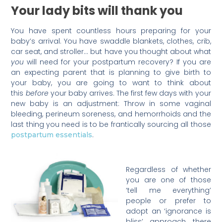
Your lady bits will thank you
You have spent countless hours preparing for your
baby’s arrival. You have swaddle blankets, clothes, crib,
car seat, and stroller… but have you thought about what
you
will need for your postpartum recovery? If you are
an expecting parent that is planning to give birth to
your baby, you are going to want to think about
this
before
your baby arrives. The first few days with your
new baby is an adjustment: Throw in some vaginal
bleeding, perineum soreness, and hemorrhoids and the
last thing you need is to be frantically sourcing all those
.
postpartum essentials
Regardless of whether
you are one of those
‘tell me everything’
people or prefer to
adopt an ‘ignorance is
bliss’ approach, there