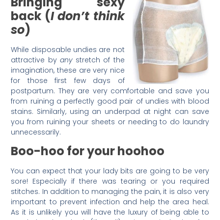
Bringing sexy
back (
I don’t think
so
)
While disposable undies are not
attractive by
any
stretch of the
imagination, these are very nice
for those first few days of
postpartum. They are very comfortable and save you
from ruining a perfectly good pair of undies with blood
stains. Similarly, using an underpad at night can save
you from ruining your sheets or needing to do laundry
unnecessarily.
Boo-hoo for your hoohoo
You can expect that your lady bits are going to be very
sore! Especially if there was tearing or you required
stitches. In addition to managing the pain, it is also very
important to prevent infection and help the area heal.
As it is unlikely you will have the luxury of being able to