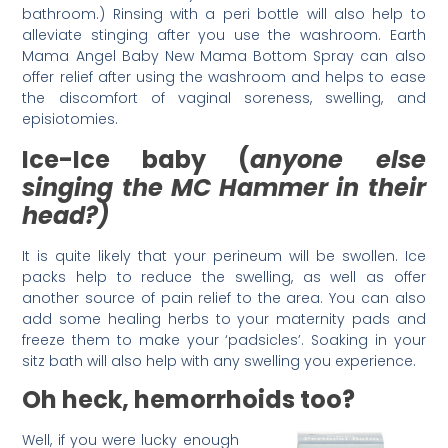
bathroom.) Rinsing with a peri bottle will also help to
alleviate stinging after you use the washroom. Earth
Mama Angel Baby New Mama Bottom Spray can also
offer relief after using the washroom and helps to ease
the discomfort of vaginal soreness, swelling, and
episiotomies.
Ice-Ice baby (
anyone else
singing the MC Hammer in their
head?)
It is quite likely that your perineum will be swollen. Ice
packs help to reduce the swelling, as well as offer
another source of pain relief to the area. You can also
add some healing herbs to your maternity pads and
freeze them to make your ‘padsicles’. Soaking in your
sitz bath will also help with any swelling you experience.
Oh heck, hemorrhoids too?
Well, if you were lucky enough