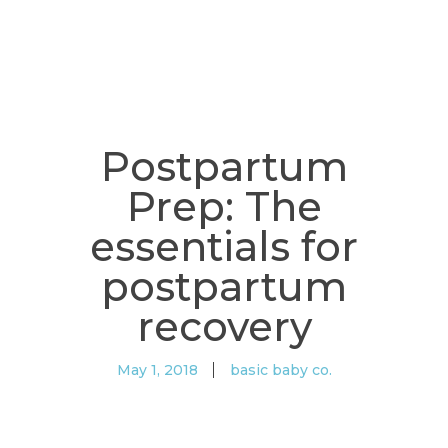
Postpartum
Prep: The
essentials for
postpartum
recovery
May 1, 2018
basic baby co.