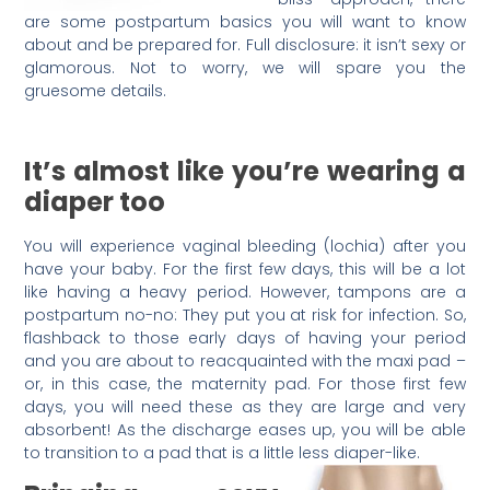
are some postpartum basics you will want to know
about and be prepared for. Full disclosure: it isn’t sexy or
glamorous. Not to worry, we will spare you the
gruesome details.
It’s almost like you’re wearing a
diaper too
You will experience vaginal bleeding (lochia) after you
have your baby. For the first few days, this will be a lot
like having a heavy period. However, tampons are a
postpartum no-no: They put you at risk for infection. So,
flashback to those early days of having your period
and you are about to reacquainted with the maxi pad –
or, in this case, the maternity pad. For those first few
days, you will need these as they are large and very
absorbent! As the discharge eases up, you will be able
to transition to a pad that is a little less diaper-like.