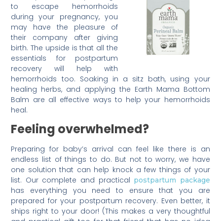
to escape hemorrhoids
during your pregnancy, you
may have the pleasure of
their company after giving
birth. The upside is that all the
essentials for postpartum
recovery will help with
hemorrhoids too. Soaking in a sitz bath, using your
healing herbs, and applying the Earth Mama Bottom
Balm are all effective ways to help your hemorrhoids
heal.
Feeling overwhelmed?
Preparing for baby’s arrival can feel like there is an
endless list of things to do. But not to worry, we have
one solution that can help knock a few things of your
list. Our complete and practical
postpartum package
has everything you need to ensure that you are
prepared for your postpartum recovery. Even better, it
ships right to your door! (This makes a very thoughtful