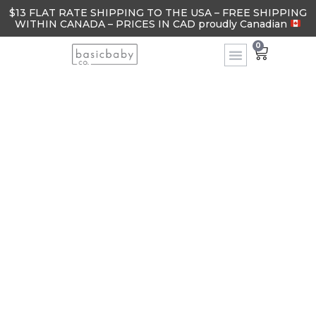
$13 FLAT RATE SHIPPING TO THE USA – FREE SHIPPING
WITHIN CANADA – PRICES IN CAD proudly Canadian
0