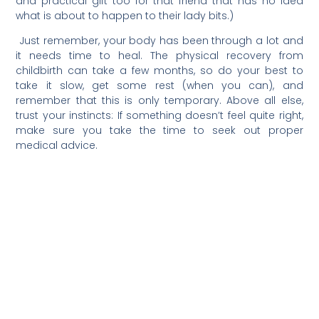
and practical gift too for that friend that has no idea
what is about to happen to their lady bits.)
Just remember, your body has been through a lot and
it needs time to heal. The physical recovery from
childbirth can take a few months, so do your best to
take it slow, get some rest (when you can), and
remember that this is only temporary. Above all else,
trust your instincts: If something doesn’t feel quite right,
make sure you take the time to seek out proper
medical advice.