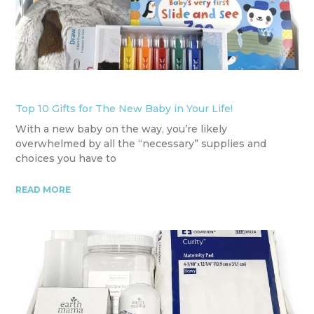
Top 10 Gifts for The New Baby in Your Life!
With a new baby on the way, you’re likely
overwhelmed by all the “necessary” supplies and
choices you have to
READ MORE